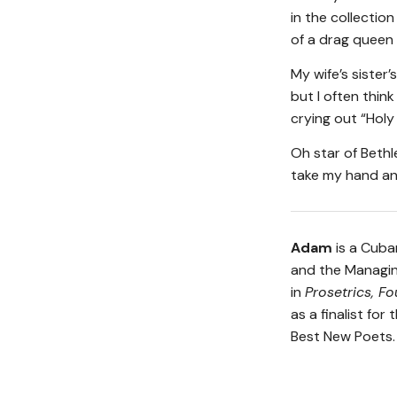
in the collection
of a drag queen
My wife’s sister’
but I often thin
crying out “Holy
Oh star of Beth
take my hand an
Adam
is a Cuba
and the Managin
in
Prosetrics, Fo
as a finalist fo
Best New Poets.