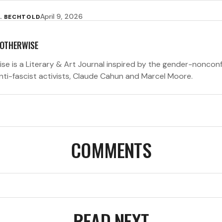
April 9, 2026
. BECHTOLD
 OTHERWISE
ise is a Literary & Art Journal inspired by the gender-noncon
anti-fascist activists, Claude Cahun and Marcel Moore.
COMMENTS
READ NEXT