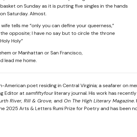
 basket on Sunday as it is putting five singles in the hands
 on Saturday. Almost.
s wife tells me “only you can define your queerness,”
k the opposite; I have no say but to circle the throne
 Holy Holy”
lehem or Manhattan or San Francisco,
d lead me home.
n-American poet residing in Central Virginia; a seafarer on me
g Editor at
samfiftyfour
literary journal. His work has recentl
urth River, Rill & Grove,
and
On The High Literary Magazine
.
r the 2025 Arts & Letters Rumi Prize for Poetry and has been 