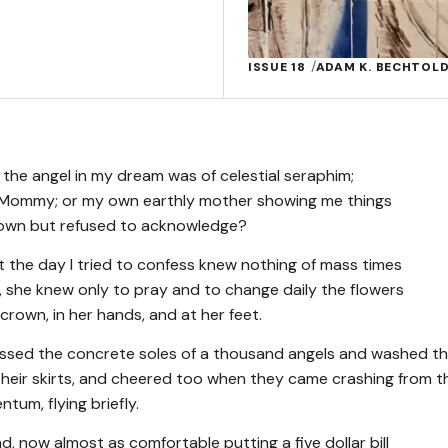
ISSUE 18
ADAM K. BECHTOL
f the angel in my dream was of celestial seraphim;
 Mommy; or my own earthly mother showing me things
nown but refused to acknowledge?
 the day I tried to confess knew nothing of mass times
n, she knew only to pray and to change daily the flowers
crown, in her hands, and at her feet.
issed the concrete soles of a thousand angels and washed t
t their skirts, and cheered too when they came crashing from t
tum, flying briefly.
 now almost as comfortable putting a five dollar bill