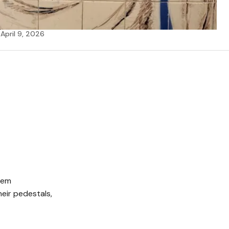
April 9, 2026
D
hem
heir pedestals,