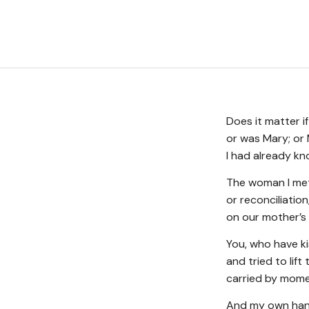
Does it matter i
or was Mary; or
I had already k
The woman I met
or reconciliatio
on our mother’s 
You, who have k
and tried to lif
carried by momen
And my own hand,