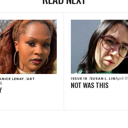
April 
ISSUE 18
SUSAN L. LIN
ANICE LENAY
ART
NOT WAS THIS
26
Y