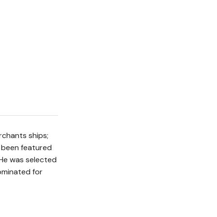
rchants ships;
y been featured
 He was selected
nominated for