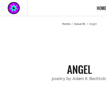
HOM
Home
Issue 18
Angel
ANGEL
poetry by Adam K. Bechtol