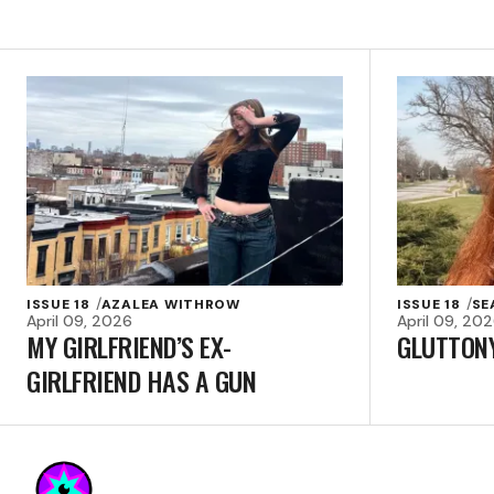
ISSUE 18
AZALEA WITHROW
ISSUE 18
SE
April 09, 2026
April 09, 20
MY GIRLFRIEND’S EX-
GLUTTON
GIRLFRIEND HAS A GUN