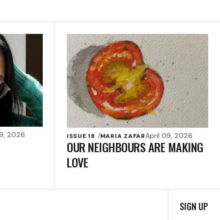
09, 2026
April 09, 2026
ISSUE 18
MARIA ZAFAR
OUR NEIGHBOURS ARE MAKING
LOVE
SIGN UP