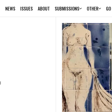
E
NEWS
ISSUES
ABOUT
SUBMISSIONS
OTHER
GO
d