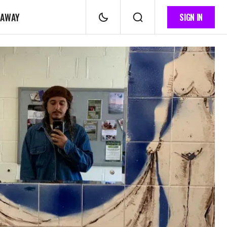
 AWAY
SIGN IN