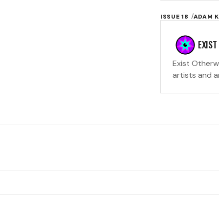
ISSUE 18
ADAM K
EXIST
Exist Otherw
artists and 