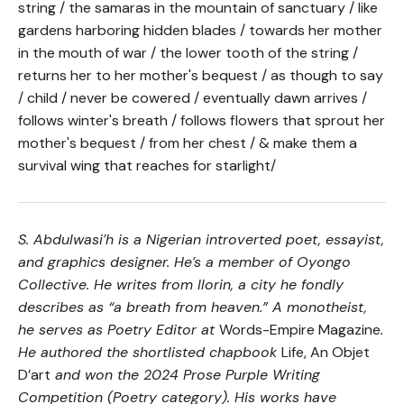
string / the samaras in the mountain of sanctuary / like
gardens harboring hidden blades / towards her mother
in the mouth of war / the lower tooth of the string /
returns her to her mother's bequest / as though to say
/ child / never be cowered / eventually dawn arrives /
follows winter's breath / follows flowers that sprout her
mother's bequest / from her chest / & make them a
survival wing that reaches for starlight/
S. Abdulwasi’h is a Nigerian introverted poet, essayist,
and graphics designer. He’s a member of Oyongo
Collective. He writes from Ilorin, a city he fondly
describes as “a breath from heaven.” A monotheist,
he serves as Poetry Editor at
Words-Empire Magazine
.
He authored the shortlisted chapbook
Life, An Objet
D’art
and won the 2024 Prose Purple Writing
Competition (Poetry category). His works have