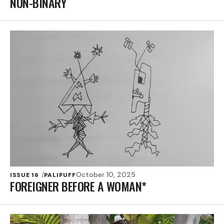
NON-BINARY
October 10, 2025
ISSUE 16
PALIPUFF
FOREIGNER BEFORE A WOMAN*