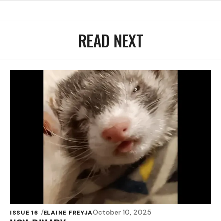
READ NEXT
October 10, 2025
ISSUE 16
ELAINE FREYJA