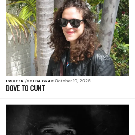
October 10, 2025
ISSUE 16
GOLDA GRAIS
DOVE TO CUNT