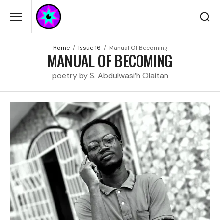
Home
Issue 16
Manual Of Becoming
MANUAL OF BECOMING
poetry by S. Abdulwasi’h Olaitan