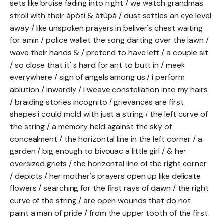
sets like bruise fading into night / we watch grandmas
stroll with their àpótí & àtùpà / dust settles an eye level
away / like unspoken prayers in beliver's chest waiting
for amin / police wallet the song darting over the lawn /
wave their hands & / pretend to have left / a couple sit
/ so close that it' s hard for ant to butt in / meek
everywhere / sign of angels among us / i perform
ablution / inwardly / i weave constellation into my hairs
/ braiding stories incognito / grievances are first
shapes i could mold with just a string / the left curve of
the string / a memory held against the sky of
concealment / the horizontal line in the left corner / a
garden / big enough to bivouac a little girl / & her
oversized griefs / the horizontal line of the right corner
/ depicts / her mother's prayers open up like delicate
flowers / searching for the first rays of dawn / the right
curve of the string / are open wounds that do not
paint a man of pride / from the upper tooth of the first