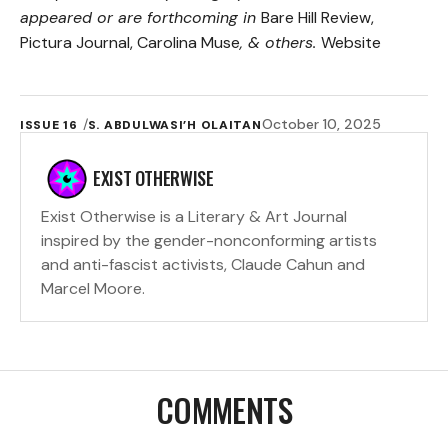
appeared or are forthcoming in
Bare Hill Review,
Pictura Journal, Carolina Muse
, & others.
Website
October 10, 2025
ISSUE 16
S. ABDULWASI’H OLAITAN
EXIST OTHERWISE
Exist Otherwise is a Literary & Art Journal
inspired by the gender-nonconforming artists
and anti-fascist activists, Claude Cahun and
Marcel Moore.
COMMENTS