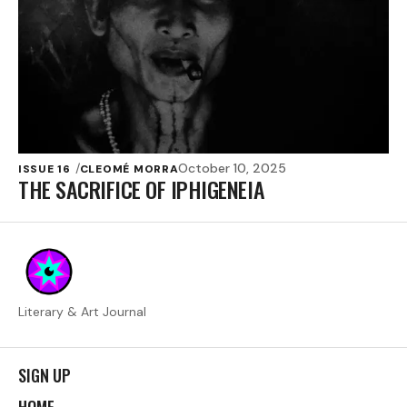
October 10, 2025
ISSUE 16
CLEOMÉ MORRA
THE SACRIFICE OF IPHIGENEIA
Literary & Art Journal
SIGN UP