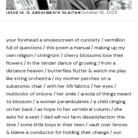
October 10, 2025
ISSUE 16
S. ABDULWASI’H OLAITAN
your forehead a smokescreen of curiosity / vermillion
full of questions / this poem a manual / making up my
own religion / stringnzm / cherry blossoms lose their
flowers / in the tender dance of growing / from a
distance heaven / butterflies flutter & watch me play
like string orchestra / my mother perches on a
subatomic chair / with her òfii fabrics / her eyes /
multicolor of orisons / her smile / areola of things meant
to blossom / a woman perambulates / a child clinging
on her back / as hope to her vertebral column / she
asks for a seat / dad will not farm dissatisfaction this
time / some little boys in their teen / vault over fences
& blame a conductor for holding their change / sun