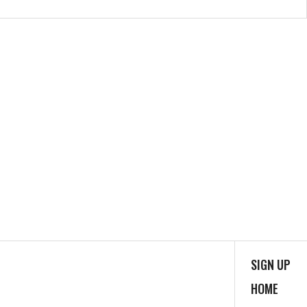
SIGN UP
HOME