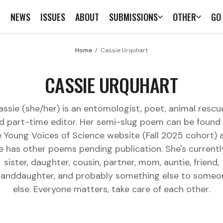
E
NEWS
ISSUES
ABOUT
SUBMISSIONS
OTHER
GO
Home
Cassie Urquhart
CASSIE URQUHART
assie (she/her) is an entomologist, poet, animal rescue
d part-time editor. Her semi-slug poem can be found
e Young Voices of Science website (Fall 2025 cohort) 
e has other poems pending publication. She's currentl
sister, daughter, cousin, partner, mom, auntie, friend,
randdaughter, and probably something else to someo
else. Everyone matters, take care of each other.