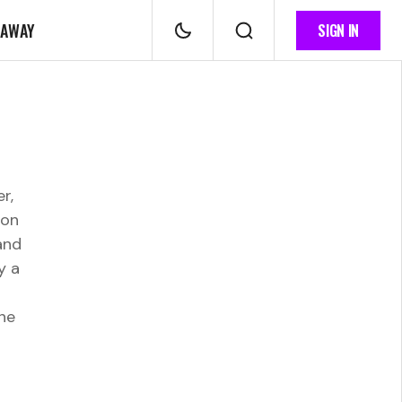
 AWAY
SIGN IN
r,
 on
and
y a
ne