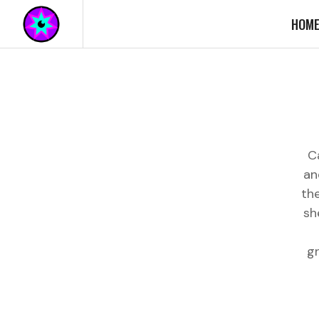
HOM
C
an
th
sh
g