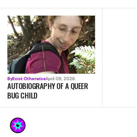
By
Exist Otherwise
April 09, 2026
AUTOBIOGRAPHY OF A QUEER
BUG CHILD