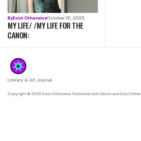
By
Exist Otherwise
October 10, 2025
MY LIFE/ /MY LIFE FOR THE
CANON:
Literary & Art Journal
Copyright © 2026
Exist Otherwise. Published with
Ghost
and
Exist Othe