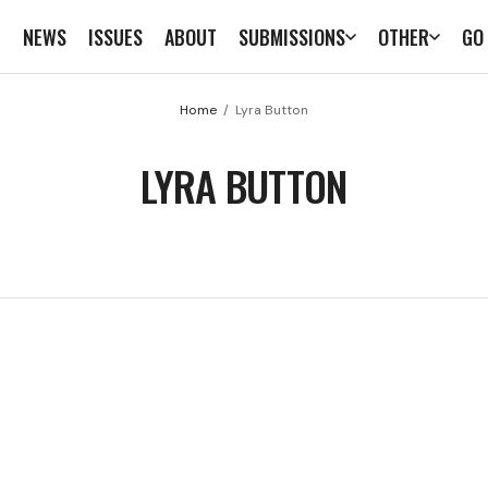
E
NEWS
ISSUES
ABOUT
SUBMISSIONS
OTHER
GO
Home
Lyra Button
LYRA BUTTON