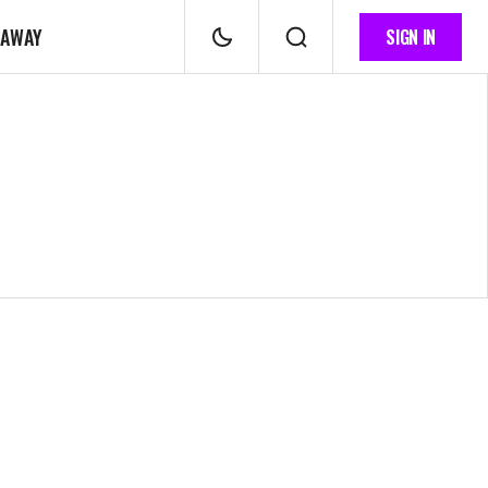
 AWAY
SIGN IN