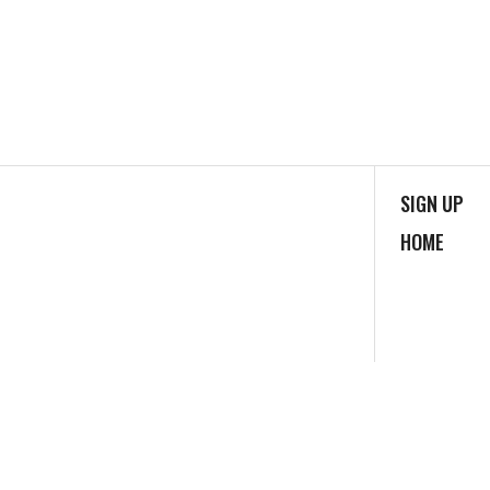
SIGN UP
HOME