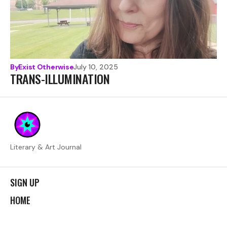
By
Exist Otherwise
July 10, 2025
TRANS-ILLUMINATION
Literary & Art Journal
SIGN UP
HOME