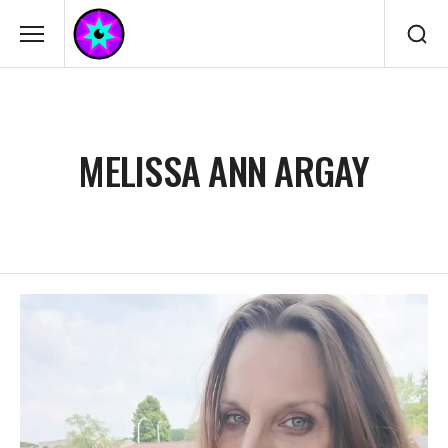
MELISSA ANN ARGAY