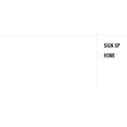
SIGN UP
HOME