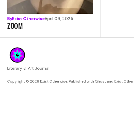
By
Exist Otherwise
April 09, 2025
ZOOM
Literary & Art Journal
Copyright © 2026
Exist Otherwise. Published with
Ghost
and
Exist Othe