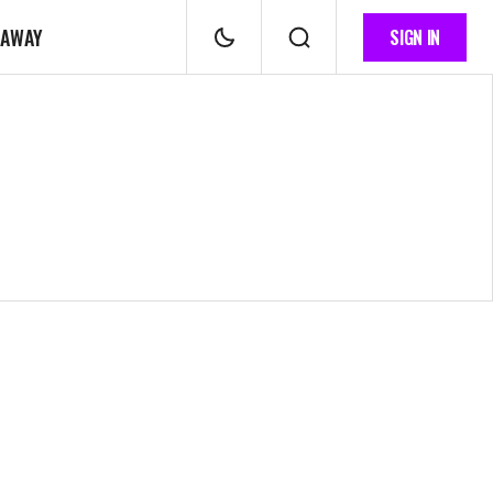
 AWAY
SIGN IN