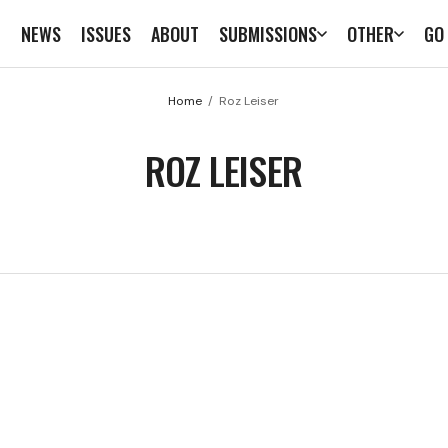
E
NEWS
ISSUES
ABOUT
SUBMISSIONS
OTHER
GO
Home
Roz Leiser
ROZ LEISER