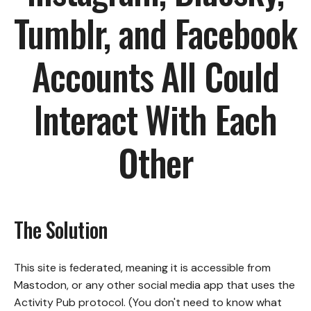
Tumblr, and Facebook
Accounts All Could
Interact With Each
Other
The Solution
This site is federated, meaning it is accessible from
Mastodon, or any other social media app that uses the
Activity Pub protocol. (You don't need to know what