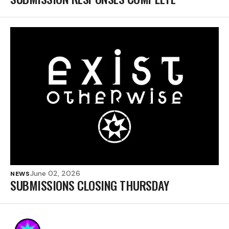
June 02, 2026
NEWS
SUBMISSIONS CLOSING THURSDAY