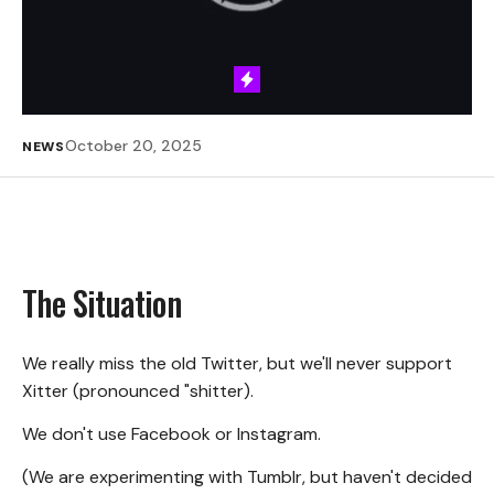
October 20, 2025
NEWS
The Situation
We really miss the old Twitter, but we'll never support
Xitter (pronounced "shitter).
We don't use Facebook or Instagram.
(We are experimenting with Tumblr, but haven't decided