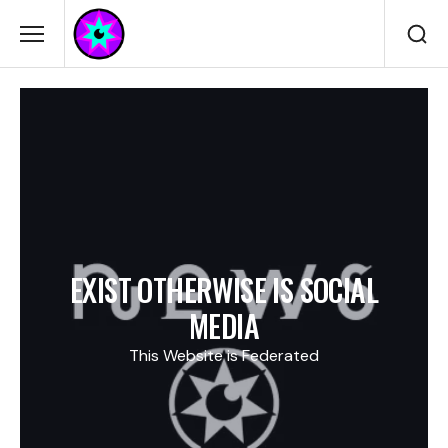
EXIST OTHERWISE IS SOCIAL
MEDIA
This Website is Federated