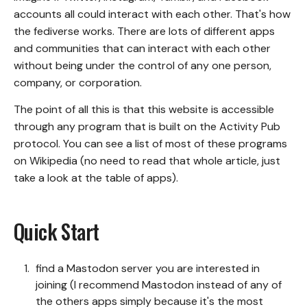
accounts all could interact with each other. That's how
the fediverse works. There are lots of different apps
and communities that can interact with each other
without being under the control of any one person,
company, or corporation.
The point of all this is that this website is accessible
through any program that is built on the Activity Pub
protocol. You can see a list of most of these programs
on
Wikipedia
(no need to read that whole article, just
take a look at the table of apps).
Quick Start
find a Mastodon server you are interested in
joining (I recommend Mastodon instead of any of
the others apps simply because it's the most