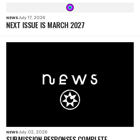
July 17, 2026
NEWS
NEXT ISSUE IS MARCH 2027
July 02, 2026
NEWS
SUBMISSION RESPONSES COMPLETE