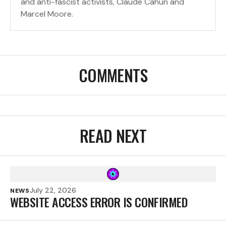
and anti-fascist activists, Claude Cahun and
Marcel Moore.
COMMENTS
READ NEXT
July 22, 2026
NEWS
WEBSITE ACCESS ERROR IS CONFIRMED