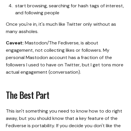
start browsing, searching for hash tags of interest,
and following people
Once you're in, it's much like Twitter only without as
many assholes.
Caveat:
Mastodon/The Fediverse, is about
engagement, not collecting likes or followers. My
personal
Mastodon account
has a fraction of the
followers I used to have on Twitter, but I get tons more
actual engagement (conversation).
The Best Part
This isn't something you need to know how to do right
away, but you should know that a key feature of the
Fediverse is portability. If you decide you don't like the