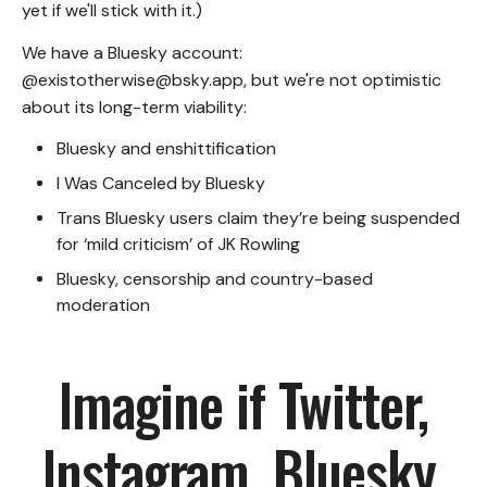
yet if we'll stick with it.)
We have a Bluesky account:
@existotherwise@bsky.app
, but we're not optimistic
about its long-term viability:
Bluesky and enshittification
I Was Canceled by Bluesky
Trans Bluesky users claim they’re being suspended
for ‘mild criticism’ of JK Rowling
Bluesky, censorship and country-based
moderation
Imagine if Twitter,
Instagram, Bluesky,