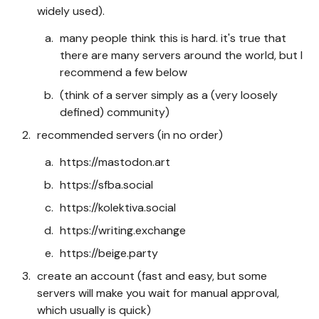
widely used).
many people think this is hard. it's true that
there are many servers around the world, but I
recommend a few below
(think of a server simply as a (very loosely
defined) community)
recommended servers (in no order)
https://mastodon.art
https://sfba.social
https://kolektiva.social
https://writing.exchange
https://beige.party
create an account (fast and easy, but some
servers will make you wait for manual approval,
which usually is quick)