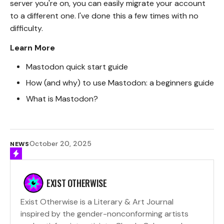
server you're on, you can easily migrate your account
to a different one. I've done this a few times with no
difficulty.
Learn More
Mastodon quick start guide
How (and why) to use Mastodon: a beginners guide
What is Mastodon?
October 20, 2025
NEWS
EXIST OTHERWISE
Exist Otherwise is a Literary & Art Journal
inspired by the gender-nonconforming artists