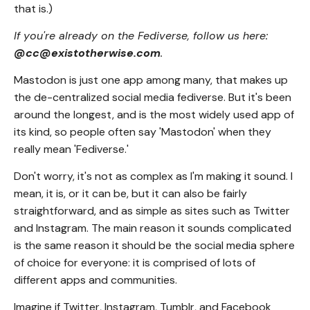
that is.)
If you're already on the Fediverse, follow us here:
@cc@existotherwise.com
.
Mastodon is just one app among many, that makes up
the de-centralized social media fediverse. But it's been
around the longest, and is the most widely used app of
its kind, so people often say 'Mastodon' when they
really mean 'Fediverse.'
Don't worry, it's not as complex as I'm making it sound. I
mean, it is, or it can be, but it can also be fairly
straightforward, and as simple as sites such as Twitter
and Instagram. The main reason it sounds complicated
is the same reason it should be the social media sphere
of choice for everyone: it is comprised of lots of
different apps and communities.
Imagine if Twitter, Instagram, Tumblr, and Facebook