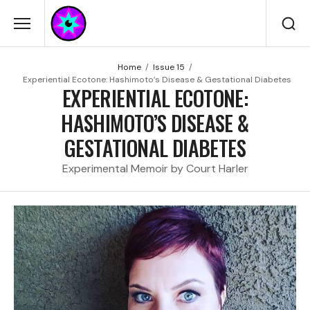
Home
Issue 15
Experiential Ecotone: Hashimoto’s Disease & Gestational Diabetes
EXPERIENTIAL ECOTONE:
HASHIMOTO’S DISEASE &
GESTATIONAL DIABETES
Experimental Memoir by Court Harler