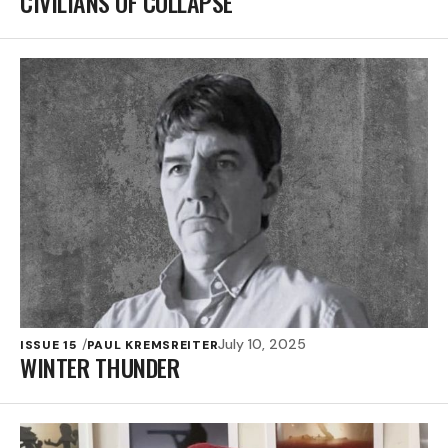
CIVILIANS OF COLLAPSE
July 10, 2025
ISSUE 15
PAUL KREMSREITER
WINTER THUNDER