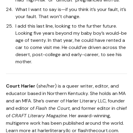
What I want to say is—if you think it’s your fault, it’s
your fault. That won’t change.
I add this last line, looking to the further future.
Looking five years beyond my baby boy’s would-be
age of twenty. In that year, he could have rented a
car to come visit me. He could’ve driven across the
desert, post-college and early-career, to see his
mother.
Court Harler
(she/her) is a queer writer, editor, and
educator based in Northern Kentucky. She holds an MA
and an MFA. She’s owner of Harler Literary LLC, founder
and editor of
Flash the Court
, and former editor in chief
of
CRAFT Literary Magazine
. Her award-winning,
multigenre work has been published around the world.
Learn more at harlerliterary.llc or flashthecourt.com.