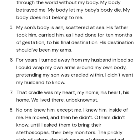
through the world without my body. My body
betrayed me. My body let my baby’s body die. My
body does not belong to me.
My son’s body is ash, scattered at sea. His father
took him, carried him, as I had done for ten months
of gestation, to his final destination. His destination
should’ve been my arms.
For years I turned away from my husband in bed so
I could wrap my own arms around my own body,
pretending my son was cradled within. I didn’t want
my husband to know.
That cradle was my heart, my home; his heart, his
home. We lived there, unbeknownst.
No one knew him, except me. I knew him, inside of
me. He moved, and then he didn’t. Others didn’t
know, until I asked them to bring their
stethoscopes, their belly monitors. The prickly
slide of velcro, the slick smear of ultrasound gel—