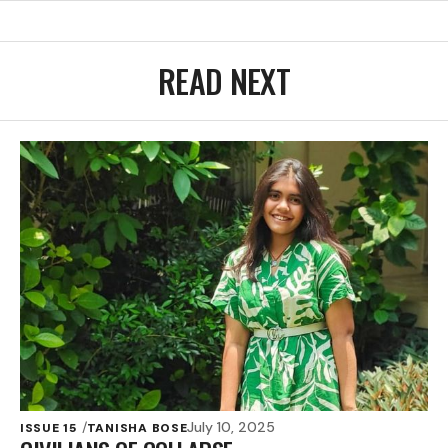
READ NEXT
July 10, 2025
ISSUE 15
TANISHA BOSE