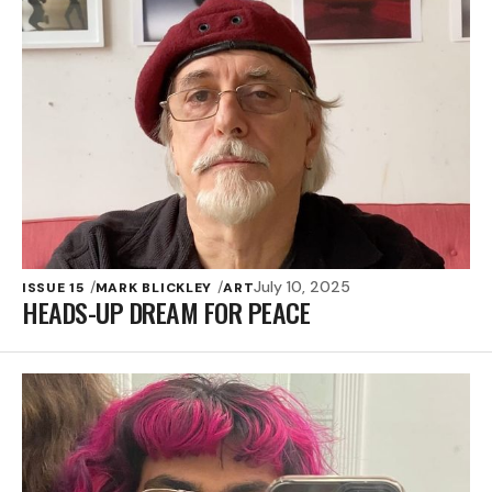
July 10, 2025
ISSUE 15
MARK BLICKLEY
ART
HEADS-UP DREAM FOR PEACE