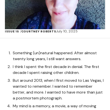
July 10, 2025
ISSUE 15
COURTNEY ROBERTS
Something (un)natural happened. After almost
twenty long years, I still want answers.
I think I spent the first decade in denial. The first
decade I spent raising other children.
But around 2013, when I first moved to Las Vegas, I
wanted to remember. I wanted to remember
better, and more. I wanted to have more than just
a postmortem photograph.
My mind is a memory, a movie, a way of moving