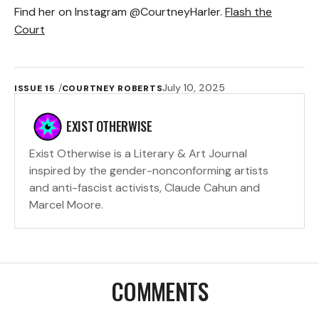
Find her on Instagram @CourtneyHarler.
Flash the
Court
July 10, 2025
ISSUE 15
COURTNEY ROBERTS
EXIST OTHERWISE
Exist Otherwise is a Literary & Art Journal
inspired by the gender-nonconforming artists
and anti-fascist activists, Claude Cahun and
Marcel Moore.
COMMENTS