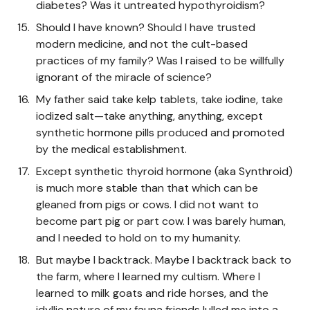
diabetes? Was it untreated hypothyroidism?
Should I have known? Should I have trusted
modern medicine, and not the cult-based
practices of my family? Was I raised to be willfully
ignorant of the miracle of science?
My father said take kelp tablets, take iodine, take
iodized salt—take anything, anything, except
synthetic hormone pills produced and promoted
by the medical establishment.
Except synthetic thyroid hormone (aka Synthroid)
is much more stable than that which can be
gleaned from pigs or cows. I did not want to
become part pig or part cow. I was barely human,
and I needed to hold on to my humanity.
But maybe I backtrack. Maybe I backtrack back to
the farm, where I learned my cultism. Where I
learned to milk goats and ride horses, and the
idyllic nature of my fauna friends lulled me into a