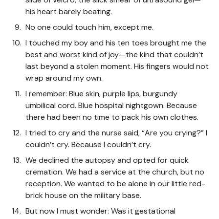
his heart barely beating.
No one could touch him, except me.
I touched my boy and his ten toes brought me the
best and worst kind of joy—the kind that couldn’t
last beyond a stolen moment. His fingers would not
wrap around my own.
I remember: Blue skin, purple lips, burgundy
umbilical cord. Blue hospital nightgown. Because
there had been no time to pack his own clothes.
I tried to cry and the nurse said, “Are you crying?” I
couldn’t cry. Because I couldn’t cry.
We declined the autopsy and opted for quick
cremation. We had a service at the church, but no
reception. We wanted to be alone in our little red-
brick house on the military base.
But now I must wonder: Was it gestational