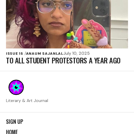
July 10, 2025
ISSUE 15
ANAUM SAJANLAL
TO ALL STUDENT PROTESTORS A YEAR AGO
Literary & Art Journal
SIGN UP
HOME