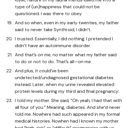
type of (un)happiness that could not be
questioned. I was there to obey.
And so when, even in my early twenties, my father
said to never take Synthroid, I didn’t.
I trusted. Essentially, I did nothing. I pretended I
didn’t have an autoimmune disorder.
And that’s on me, no matter what my father said
to do or not to do. That’s all—on me.
And plus, it could’ve been
undetected/undiagnosed gestational diabetes
instead. Later, when my urine revealed elevated
protein levels during my third and final pregnancy:
I told my mother. She said, “Oh yeah, I had that with
all four of you.” Meaning, diabetes. And she’d never
told me. Nowhere had such appeared in my formal
medical histories. Nowhen had I known my mother
had “high-risk” or “difficult” pregnancies with us.