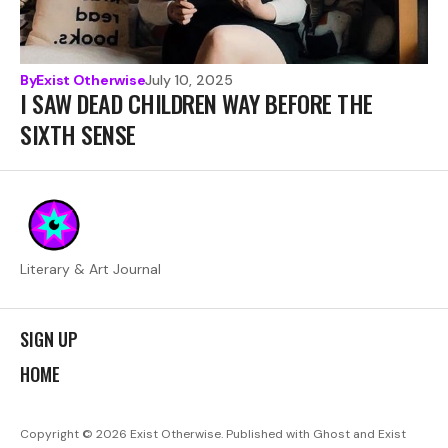
By
Exist Otherwise
July 10, 2025
I SAW DEAD CHILDREN WAY BEFORE THE
SIXTH SENSE
Literary & Art Journal
SIGN UP
HOME
Copyright © 2026
Exist Otherwise. Published with
Ghost
and
Exist