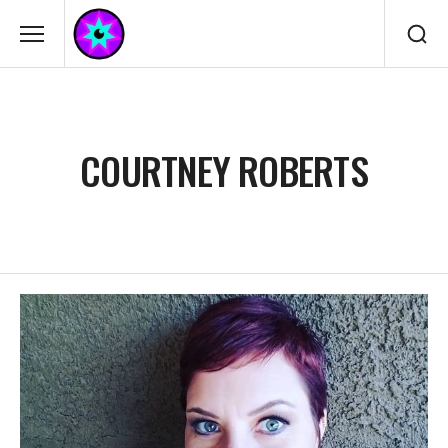
COURTNEY ROBERTS