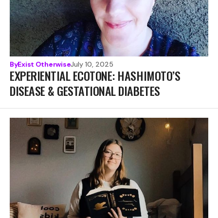
By
Exist Otherwise
July 10, 2025
EXPERIENTIAL ECOTONE: HASHIMOTO’S
DISEASE & GESTATIONAL DIABETES