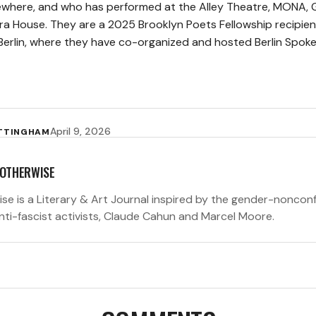
where, and who has performed at the Alley Theatre, MONA, 
a House. They are a 2025 Brooklyn Poets Fellowship recipien
 Berlin, where they have co-organized and hosted Berlin Spoke
April 9, 2026
OTTINGHAM
 OTHERWISE
ise is a Literary & Art Journal inspired by the gender-noncon
anti-fascist activists, Claude Cahun and Marcel Moore.