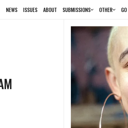
E
NEWS
ISSUES
ABOUT
SUBMISSIONS
OTHER
GO
CAM