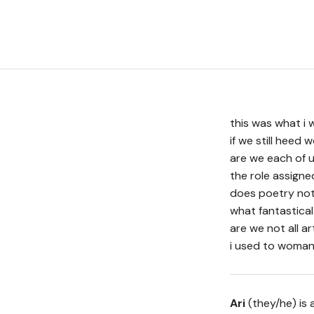
this was what i 
if we still heed
are we each of u
the role assign
does poetry not 
what fantastical
are we not all ar
i used to woman
Ari
(they/he) is