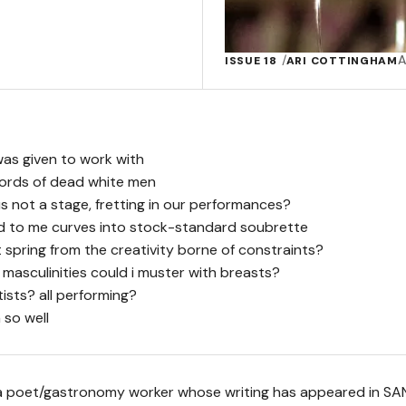
A
ISSUE 18
ARI COTTINGHAM
was given to work with
 words of dead white men
s not a stage, fretting in our performances?
ed to me curves into stock-standard soubrette
spring from the creativity borne of constraints?
 masculinities could i muster with breasts?
tists? all performing?
 so well
 a poet/gastronomy worker whose writing has appeared in SA