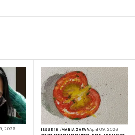
09, 2026
April 09, 2026
ISSUE 18
MARIA ZAFAR