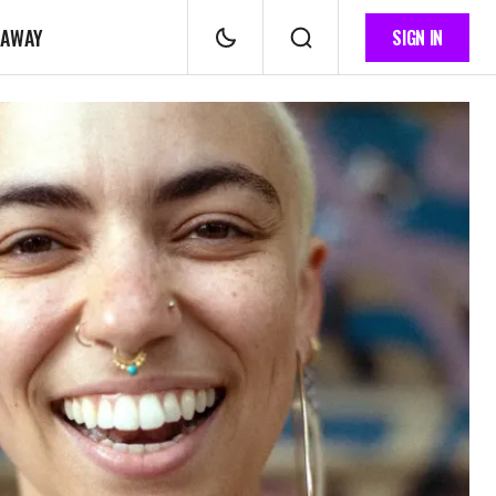
 AWAY
SIGN IN