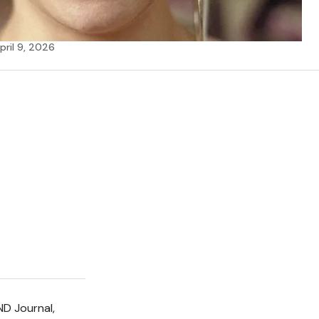
pril 9, 2026
ND Journal,