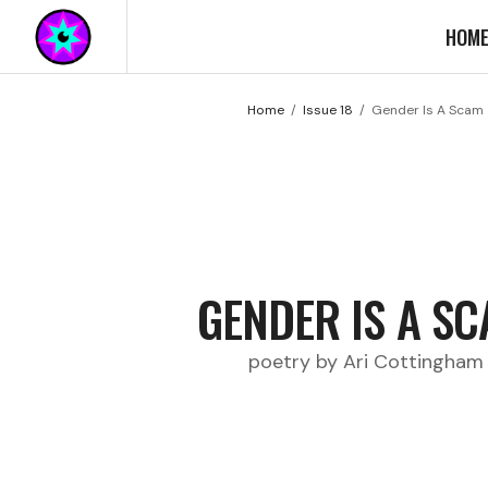
HOM
Home
Issue 18
Gender Is A Scam
GENDER IS A S
poetry by Ari Cottingham