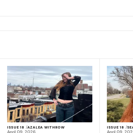
ISSUE 18
AZALEA WITHROW
ISSUE 18
SE
April 09, 2026
April 09, 20