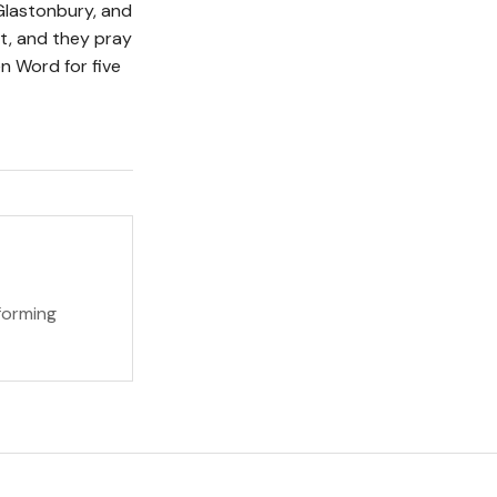
Glastonbury, and
t, and they pray
n Word for five
forming