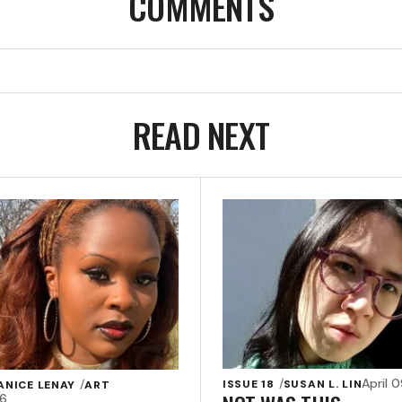
COMMENTS
READ NEXT
April 
ISSUE 18
SUSAN L. LIN
ANICE LENAY
ART
26