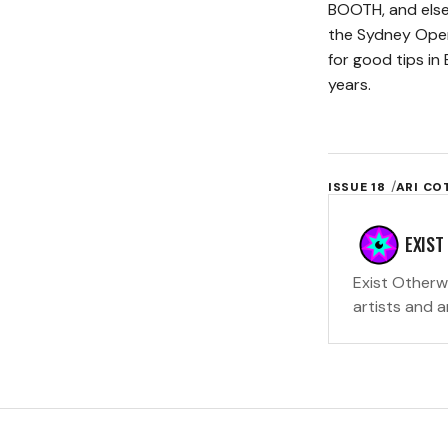
BOOTH, and else
the Sydney Oper
for good tips in
years.
ISSUE 18
ARI C
EXIST
Exist Otherw
artists and 