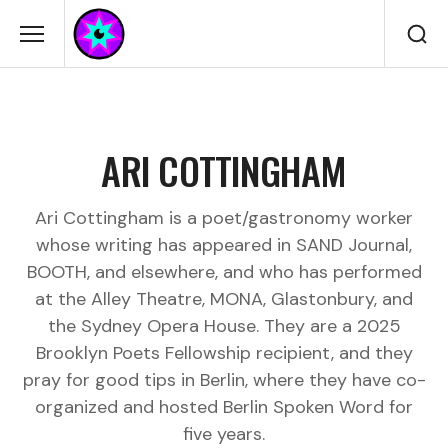
ARI COTTINGHAM
Ari Cottingham is a poet/gastronomy worker
whose writing has appeared in SAND Journal,
BOOTH, and elsewhere, and who has performed
at the Alley Theatre, MONA, Glastonbury, and
the Sydney Opera House. They are a 2025
Brooklyn Poets Fellowship recipient, and they
pray for good tips in Berlin, where they have co-
organized and hosted Berlin Spoken Word for
five years.