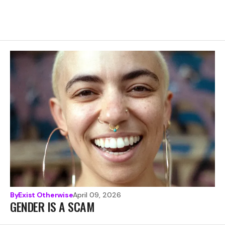
By
Exist Otherwise
April 09, 2026
GENDER IS A SCAM